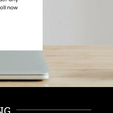
oll now
NG