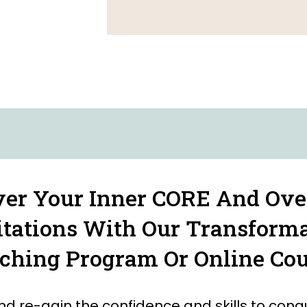
ver Your Inner CORE And Ov
tations With Our Transform
ching Program Or Online Cou
nd re-gain the confidence and skills to conq