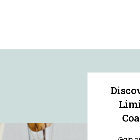
Disco
Limi
Coa
Gain a