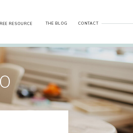
THE BLOG
CONTACT
REE RESOURCE
GO