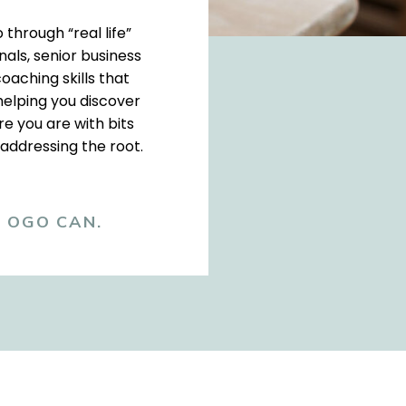
 through “real life”
als, senior business
oaching skills that
helping you discover
e you are with bits
 addressing the root.
, OGO CAN.