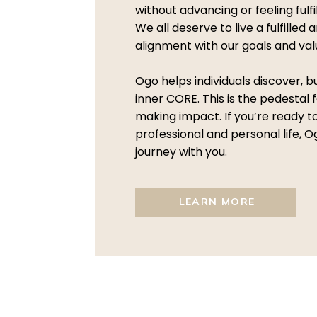
without advancing or feeling fulf
We all deserve to live a fulfilled a
alignment with our goals and val
Ogo helps individuals discover, b
inner CORE. This is the pedestal f
making impact. If you’re ready 
professional and personal life, O
journey with you.
LEARN MORE