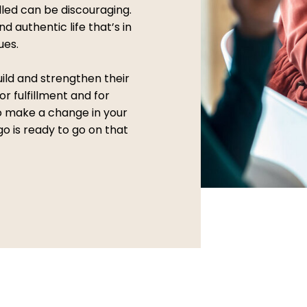
illed can be discouraging.
nd authentic life that’s in
ues.
uild and strengthen their
or fulfillment and for
to make a change in your
go is ready to go on that