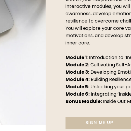
interactive modules, you will
awareness, develop emotional
resilience to overcome chal
You will explore your core va
motivations, and develop str
inner core.
Module 1
: Introduction to ‘In
Module 2:
Cultivating Self-
Module 3:
Developing Emotio
Module 4:
Building Resilienc
Module 5:
Unlocking your po
Module 6:
Integrating ‘Inside
Bonus Module:
Inside Out 
SIGN ME UP