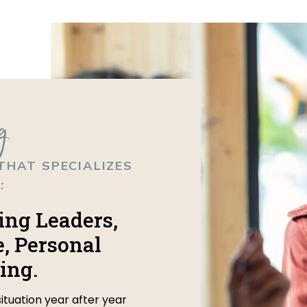
g
THAT SPECIALIZES
:
ing Leaders,
, Personal
ing.
situation year after year