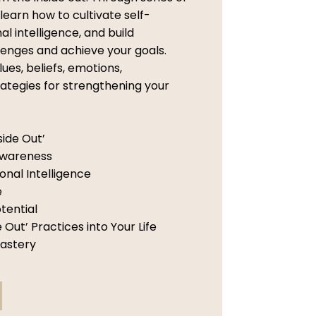
 learn how to cultivate self-
 intelligence, and build
lenges and achieve your goals.
lues, beliefs, emotions,
ategies for strengthening your
side Out’
Awareness
nal Intelligence
e
tential
 Out’ Practices into Your Life
Mastery