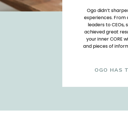
Ogo didn’t sharpen 
experiences. From c
leaders to CEOs, s
achieved great resu
your inner CORE wi
and pieces of inform
OGO HAS T