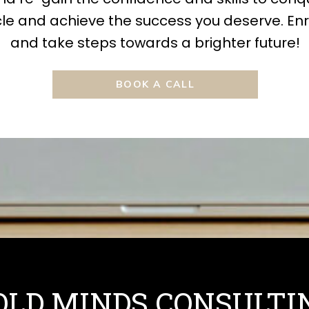
le and achieve the success you deserve. Enr
and take steps towards a brighter future!
BOOK A CALL
OLD MINDS CONSULTI