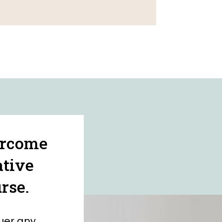
ercome
ative
rse.
uer any