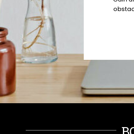
obstac
B