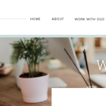
HOME
ABOUT
WORK WITH OGO
W