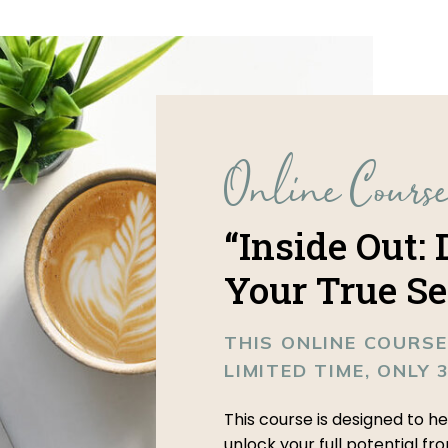
Online Cours
“Inside Out:
Your True Se
THIS ONLINE COURSE
LIMITED TIME, ONLY 
This course is designed to h
unlock your full potential fr