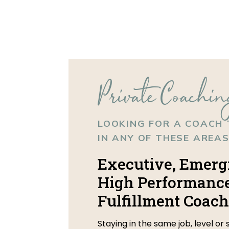
Private Coachin
LOOKING FOR A COACH 
IN ANY OF THESE AREAS
Executive, Emerg
High Performance
Fulfillment Coach
Staying in the same job, level or 