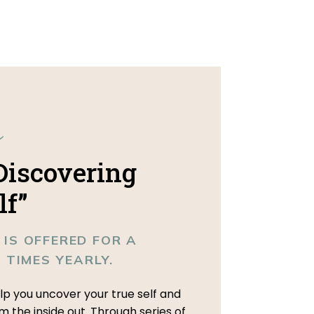
e
 Discovering
lf”
 IS OFFERED FOR A
3 TIMES YEARLY.
elp you uncover your true self and
om the inside out. Through series of