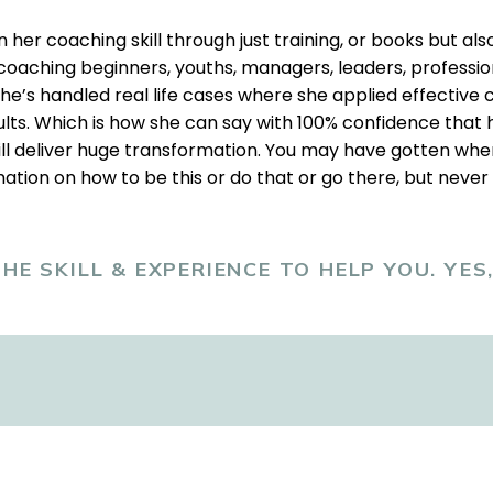
her coaching skill through just training, or books but also
oaching beginners, youths, managers, leaders, profession
he’s handled real life cases where she applied effective c
lts. Which is how she can say with 100% confidence that 
ll deliver huge transformation. You may have gotten wher
ation on how to be this or do that or go there, but never
HE SKILL & EXPERIENCE TO HELP YOU. YES