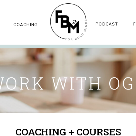
PODCAST
F
COACHING
ORK WITH O
COACHING + COURSES